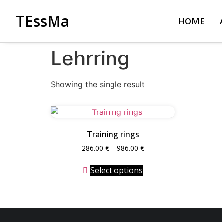
TEssMa
HOME
Lehrring
Showing the single result
Training rings
286.00
€
–
986.00
€
Select options