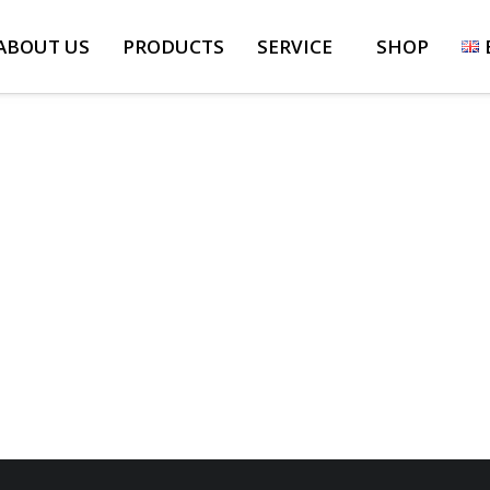
ABOUT US
PRODUCTS
SERVICE
SHOP