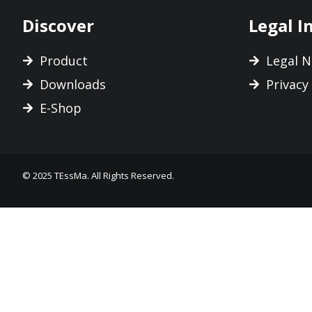
Discover
Legal I
Product
Legal N
Downloads
Privacy
E-Shop
© 2025 TEssMa. All Rights Reserved.