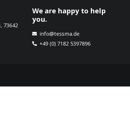
We are happy to help
you.
, 73642
info@tessma.de
+49 (0) 7182 5397896