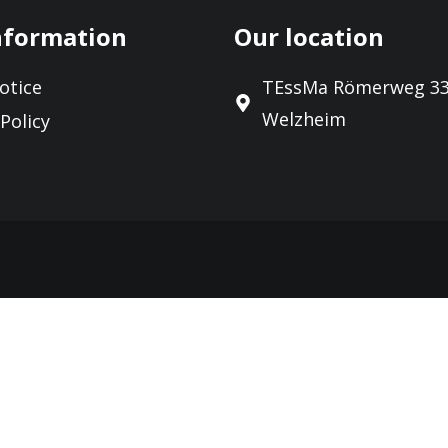
nformation
Our location
otice
TEssMa Römerweg 33
Welzheim
 Policy