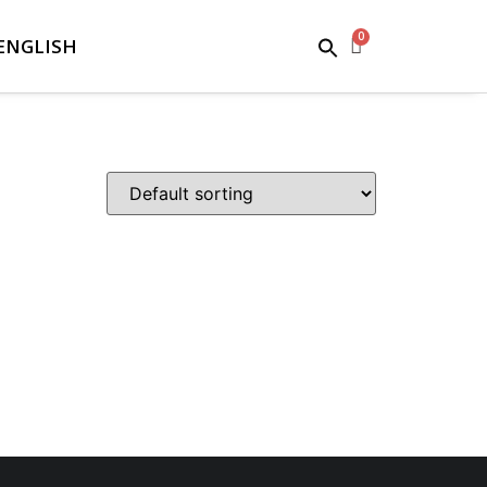
ENGLISH