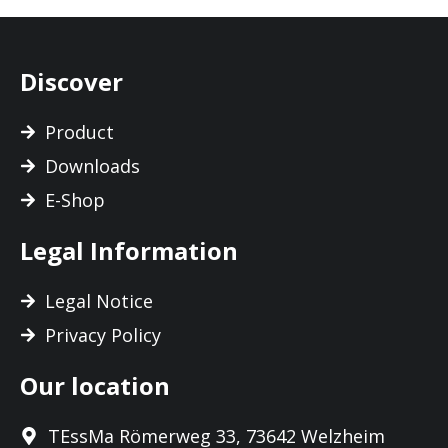
Discover
Product
Downloads
E-Shop
Legal Information
Legal Notice
Privacy Policy
Our location
TEssMa Römerweg 33, 73642 Welzheim