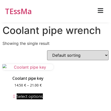
TEssMa
Coolant pipe wrench
Showing the single result
Coolant pipe key
14.50
€
–
21.00
€
Select options