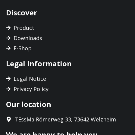
Discover
Product
Downloads
E-Shop
Legal Information
Legal Notice
Privacy Policy
Our location
TEssMa Römerweg 33, 73642 Welzheim
We are happy to help you.