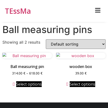
TEssMa
Ball measuring pins
Showing all 2 results
Ball measuring pin
wooden box
314.00
€
–
618.00
€
39.00
€
Select options
Select options