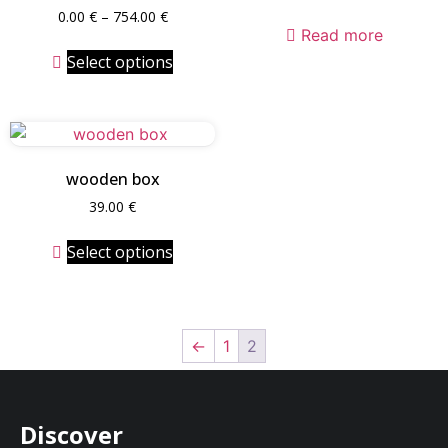
0.00
€
–
754.00
€
Read more
Select options
wooden box
39.00
€
Select options
←
1
2
Discover