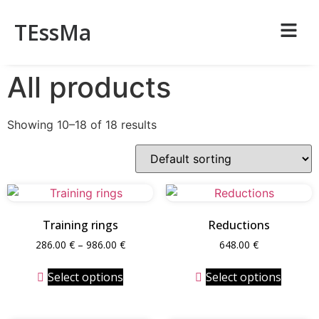
TEssMa
All products
Showing 10–18 of 18 results
Training rings
Reductions
286.00
€
–
986.00
€
648.00
€
Select options
Select options