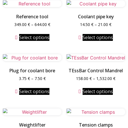
Reference tool
Coolant pipe key
349.00
€
–
644.00
€
14.50
€
–
21.00
€
Select options
Select options
Plug for coolant bore
TEssBar Control Mandrel
3.75
€
–
7.50
€
158.00
€
–
1,532.00
€
Select options
Select options
Weightlifter
Tension clamps