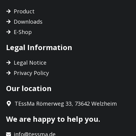
Product
Downloads
E-Shop
Legal Information
Legal Notice
Privacy Policy
Our location
TEssMa Römerweg 33, 73642 Welzheim
We are happy to help you.
info@tessma.de